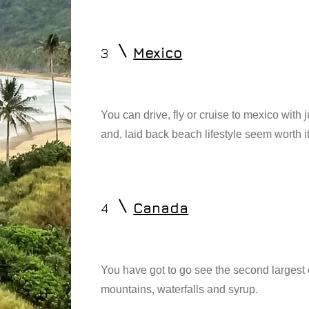
3
Mexico
You can drive, fly or cruise to mexico with 
and, laid back beach lifestyle seem worth it
4
Canada
You have got to go see the second largest 
mountains, waterfalls and syrup.