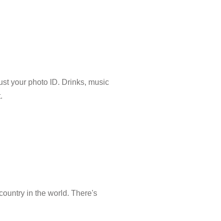
just your photo ID. Drinks, music
.
country in the world. There's