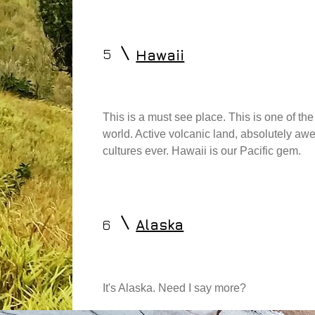
5
Hawaii
This is a must see place. This is one of t
world. Active volcanic land, absolutely aw
cultures ever. Hawaii is our Pacific gem.
6
Alaska
It's Alaska. Need I say more?