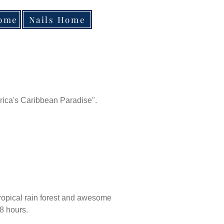
Home
Nails Home
rica's Caribbean Paradise".
 tropical rain forest and awesome
 8 hours.