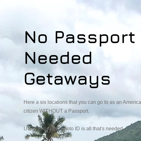
No Passport
Needed
Getaways
Here a six locations that you can go to as an Americ
citizen WITHOUT a Passport.
US State issued photo ID is all that's needed.