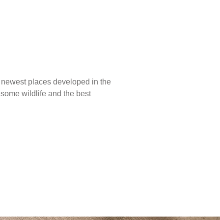
he newest places developed in the
esome wildlife and the best