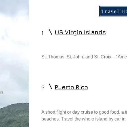
Travel 
US Virgin Islands
1
St. Thomas, St. John, and St. Croix—"Ame
2
Puerto Rico
an
A short flight or day cruise to good food, a
beaches. Travel the whole island by car in